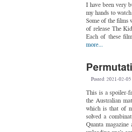
I have been very bu
my hands to watch 
Some of the films 
of release The K
Each of these film
more...
Permutati
Posted:
2021-02-05
This is a spoiler-
the Australian ma
which is that of 
solved a combinat
Quanta magazine ar