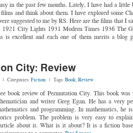
sy in the past few months. Lately, I have had a little
films and think about them. I have explored some Cha
were suggested to me by RS. Here are the films that I 
id 1921 City Lights 1931 Modern Times 1936 The Gr
s is excellent and each one of them merits a blog po
on City: Review
| Categories:
Fiction
| Tags:
Book
,
Review
free book review of Permutation City. This book was
thematician and writer Greg Egan. He has a very pe
mathematics and programming. In mathematics, he i
orics problem. The problem is very easy to explain,
ticle about it. What is it about? It is a fiction ba