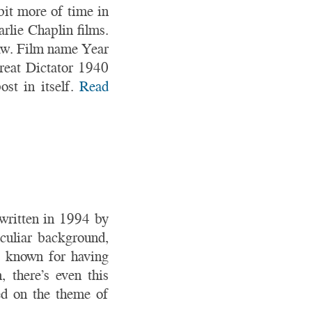
 bit more of time in
rlie Chaplin films.
saw. Film name Year
eat Dictator 1940
st in itself.
Read
 written in 1994 by
culiar background,
s known for having
 there’s even this
sed on the theme of