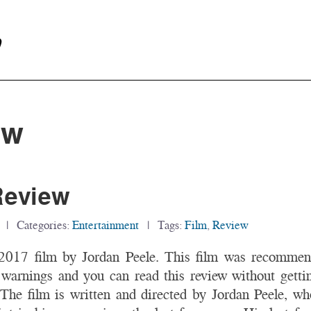
y
ew
Review
| Categories:
Entertainment
| Tags:
Film
,
Review
 2017 film by Jordan Peele. This film was recomme
 warnings and you can read this review without gettin
The film is written and directed by Jordan Peele, who