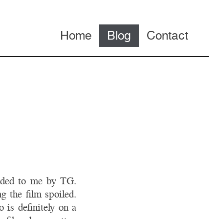
Home
Blog
Contact
nded to me by TG.
g the film spoiled.
 is definitely on a