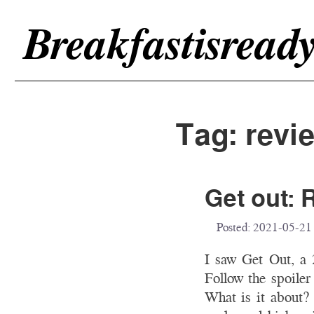
Breakfastisread
Tag: revi
Get out: 
Posted:
2021-05-21
I saw Get Out, a
Follow the spoiler
What is it about? 