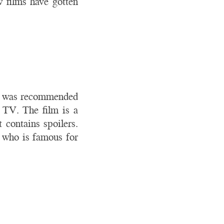
w films have gotten
ilm was recommended
 TV. The film is a
t contains spoilers.
, who is famous for