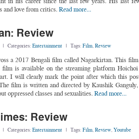
nt in his career since the last few years. His last fe
 and love from critics.
Read more...
an: Review
| Categories:
Entertainment
| Tags:
Film
,
Review
ross a 2017 Bengali film called Nagarkirtan. This f
film is available on the streaming platform Hoichoi
rt. I will clearly mark the point after which this pos
The film is written and directed by Kaushik Ganguly
t oppressed classes and sexualities.
Read more...
imes: Review
| Categories:
Entertainment
| Tags:
Film
,
Review
,
Youtube