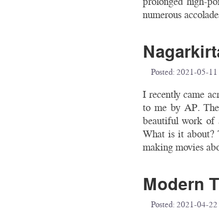
prolonged high-poi
numerous accolades
Nagarkirt
Posted:
2021-05-11
I recently came ac
to me by AP. The 
beautiful work of a
What is it about? 
making movies abou
Modern T
Posted:
2021-04-22