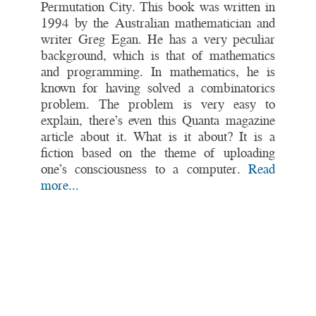
Permutation City. This book was written in
1994 by the Australian mathematician and
writer Greg Egan. He has a very peculiar
background, which is that of mathematics
and programming. In mathematics, he is
known for having solved a combinatorics
problem. The problem is very easy to
explain, there’s even this Quanta magazine
article about it. What is it about? It is a
fiction based on the theme of uploading
one’s consciousness to a computer.
Read
more...