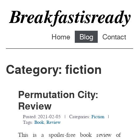
Breakfastisready
Home
Blog
Contact
Category: fiction
Permutation City:
Review
Posted:
2021-02-05
| Categories:
Fiction
|
Tags:
Book
,
Review
This is a spoiler-free book review of