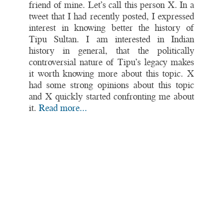
friend of mine. Let’s call this person X. In a
tweet that I had recently posted, I expressed
interest in knowing better the history of
Tipu Sultan. I am interested in Indian
history in general, that the politically
controversial nature of Tipu’s legacy makes
it worth knowing more about this topic. X
had some strong opinions about this topic
and X quickly started confronting me about
it.
Read more...