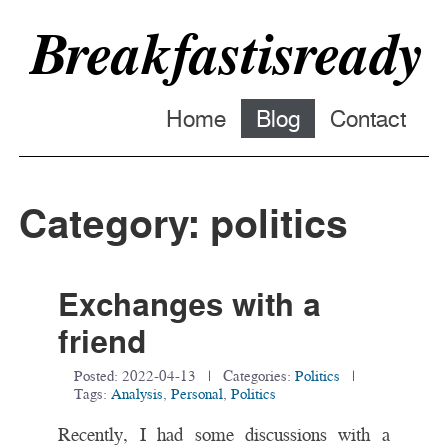
Breakfastisready
Home
Blog
Contact
Category: politics
Exchanges with a
friend
Posted:
2022-04-13
| Categories:
Politics
|
Tags:
Analysis
,
Personal
,
Politics
Recently, I had some discussions with a