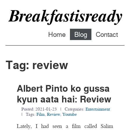
Breakfastisready
Home
Blog
Contact
Tag: review
Albert Pinto ko gussa
kyun aata hai: Review
Posted:
2021-01-23
| Categories:
Entertainment
| Tags:
Film
,
Review
,
Youtube
Lately, I had seen a film called Salim